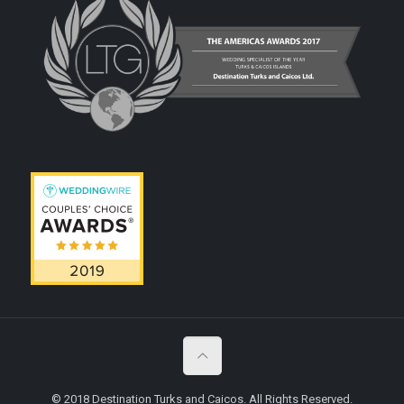
© 2018 Destination Turks and Caicos. All Rights Reserved.