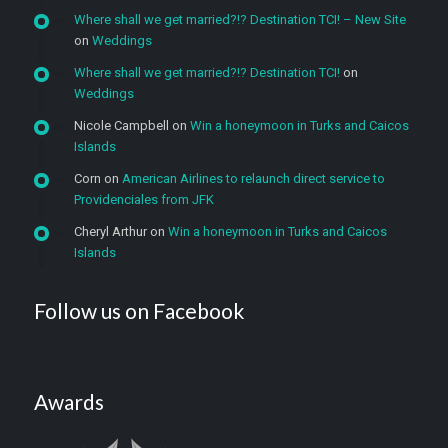
Where shall we get married?!? Destination TCI! – New Site
on
Weddings
Where shall we get married?!? Destination TCI!
on
Weddings
Nicole Campbell
on
Win a honeymoon in Turks and Caicos
Islands
Corn
on
American Airlines to relaunch direct service to
Providenciales from JFK
Cheryl Arthur
on
Win a honeymoon in Turks and Caicos
Islands
Follow us on Facebook
Awards