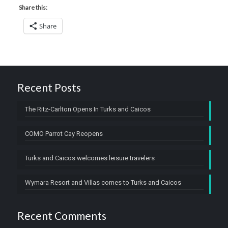
Share this:
Share
Recent Posts
The Ritz-Carlton Opens In Turks and Caicos
COMO Parrot Cay Reopens
Turks and Caicos welcomes leisure travelers
Wymara Resort and Villas comes to Turks and Caicos
Recent Comments