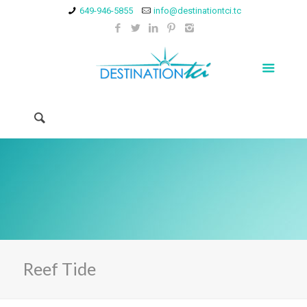
649-946-5855
info@destinationtci.tc
Reef Tide