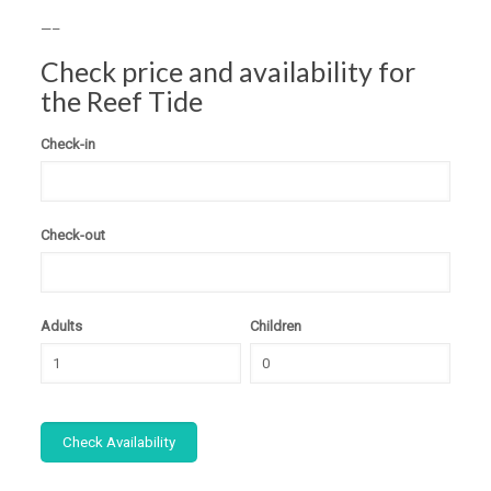
—–
Check price and availability for
the Reef Tide
Check-in
Check-out
Adults
Children