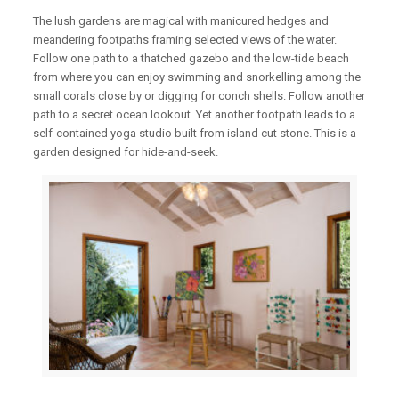
The lush gardens are magical with manicured hedges and
meandering footpaths framing selected views of the water.
Follow one path to a thatched gazebo and the low-tide beach
from where you can enjoy swimming and snorkelling among the
small corals close by or digging for conch shells. Follow another
path to a secret ocean lookout. Yet another footpath leads to a
self-contained yoga studio built from island cut stone. This is a
garden designed for hide-and-seek.