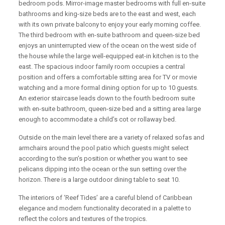
bedroom pods. Mirror-image master bedrooms with full en-suite
bathrooms and king-size beds are to the east and west, each
with its own private balcony to enjoy your early morning coffee.
The third bedroom with en-suite bathroom and queen-size bed
enjoys an uninterrupted view of the ocean on the west side of
the house while the large well-equipped eat-in kitchen is to the
east. The spacious indoor family room occupies a central
position and offers a comfortable sitting area for TV or movie
watching and a more formal dining option for up to 10 guests.
An exterior staircase leads down to the fourth bedroom suite
with en-suite bathroom, queen-size bed and a sitting area large
enough to accommodate a child’s cot or rollaway bed.
Outside on the main level there are a variety of relaxed sofas and
armchairs around the pool patio which guests might select
according to the sun’s position or whether you want to see
pelicans dipping into the ocean or the sun setting over the
horizon. There is a large outdoor dining table to seat 10.
The interiors of ‘Reef Tides’ are a careful blend of Caribbean
elegance and modern functionality decorated in a palette to
reflect the colors and textures of the tropics.