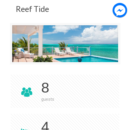
Reef Tide
8
guests
4