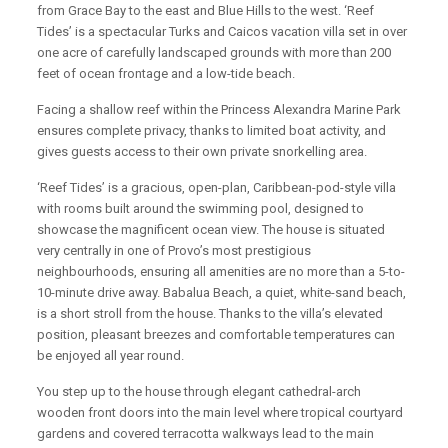
from Grace Bay to the east and Blue Hills to the west. ‘Reef
Tides’ is a spectacular Turks and Caicos vacation villa set in over
one acre of carefully landscaped grounds with more than 200
feet of ocean frontage and a low-tide beach.
Facing a shallow reef within the Princess Alexandra Marine Park
ensures complete privacy, thanks to limited boat activity, and
gives guests access to their own private snorkelling area.
‘Reef Tides’ is a gracious, open-plan, Caribbean-pod-style villa
with rooms built around the swimming pool, designed to
showcase the magnificent ocean view. The house is situated
very centrally in one of Provo’s most prestigious
neighbourhoods, ensuring all amenities are no more than a 5-to-
10-minute drive away. Babalua Beach, a quiet, white-sand beach,
is a short stroll from the house. Thanks to the villa’s elevated
position, pleasant breezes and comfortable temperatures can
be enjoyed all year round.
You step up to the house through elegant cathedral-arch
wooden front doors into the main level where tropical courtyard
gardens and covered terracotta walkways lead to the main