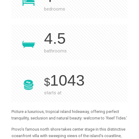
bedrooms
4.5
bathrooms
1043
$
starts at
Picture a luxurious, tropical island hideaway, offering perfect
tranquility, seclusion and natural beauty: welcome to ‘Reef Tides.’
Provo’s famous north shore takes center stage in this distinctive
oceanfront villa with sweeping views of the island’s coastline,