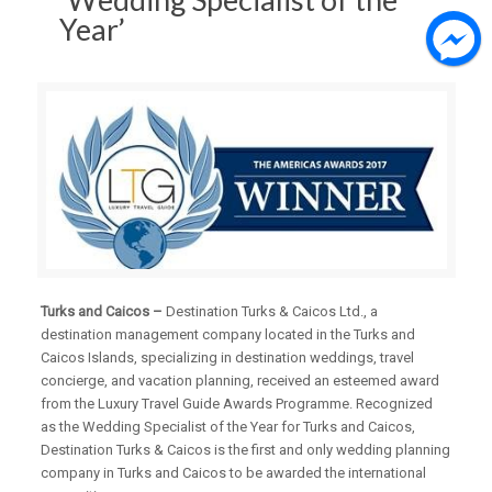
Year’
Turks and Caicos –
Destination Turks & Caicos Ltd., a
destination management company located in the Turks and
Caicos Islands, specializing in destination weddings, travel
concierge, and vacation planning, received an esteemed award
from the Luxury Travel Guide Awards Programme. Recognized
as the Wedding Specialist of the Year for Turks and Caicos,
Destination Turks & Caicos is the first and only wedding planning
company in Turks and Caicos to be awarded the international