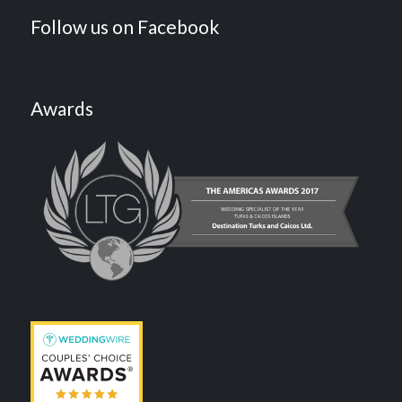
Follow us on Facebook
Awards