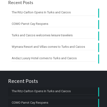
Recent Posts
The Ritz-Carlton Opens In Turks and Caicos
COMO Parrot Cay Reopens
Turks and Caicos welcomes leisure travelers
Wymara Resort and Villas comes to Turks and Caicos
Andaz Luxury Hotel comes to Turks and Caicos
Recent Posts
The Ritz-Carlton Opens In Turks and Caicos
COMO Parrot Cay Reopens