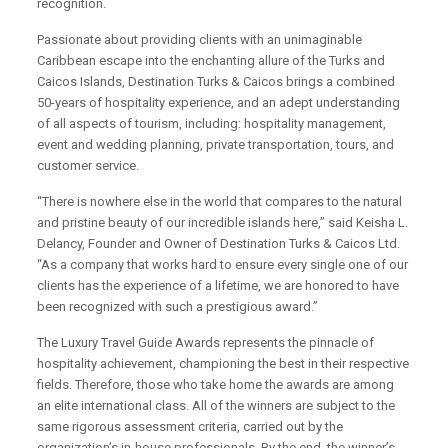
recognition.
Passionate about providing clients with an unimaginable
Caribbean escape into the enchanting allure of the Turks and
Caicos Islands, Destination Turks & Caicos brings a combined
50-years of hospitality experience, and an adept understanding
of all aspects of tourism, including: hospitality management,
event and wedding planning, private transportation, tours, and
customer service.
“There is nowhere else in the world that compares to the natural
and pristine beauty of our incredible islands here,” said Keisha L.
Delancy, Founder and Owner of Destination Turks & Caicos Ltd.
“As a company that works hard to ensure every single one of our
clients has the experience of a lifetime, we are honored to have
been recognized with such a prestigious award.”
The Luxury Travel Guide Awards represents the pinnacle of
hospitality achievement, championing the best in their respective
fields. Therefore, those who take home the awards are among
an elite international class. All of the winners are subject to the
same rigorous assessment criteria, carried out by the
organization’s in-house professionals. By the end, the winner’s