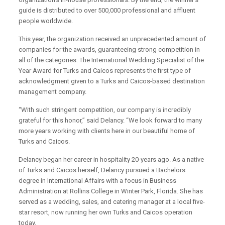
guide is distributed to over 500,000 professional and affluent
people worldwide.
This year, the organization received an unprecedented amount of
companies for the awards, guaranteeing strong competition in
all of the categories. The International Wedding Specialist of the
Year Award for Turks and Caicos represents the first type of
acknowledgment given to a Turks and Caicos-based destination
management company.
“With such stringent competition, our company is incredibly
grateful for this honor,” said Delancy. “We look forward to many
more years working with clients here in our beautiful home of
Turks and Caicos.
Delancy began her career in hospitality 20-years ago. As a native
of Turks and Caicos herself, Delancy pursued a Bachelors
degree in International Affairs with a focus in Business
Administration at Rollins College in Winter Park, Florida. She has
served as a wedding, sales, and catering manager at a local five-
star resort, now running her own Turks and Caicos operation
today.