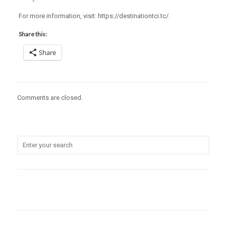
For more information, visit: https://destinationtci.tc/.
Share this:
Share
Comments are closed.