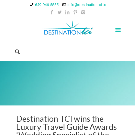
649-946-5855
info@destinationtci.tc
Destination TCI wins the
Luxury Travel Guide Awards
‘Wedding Specialist of the