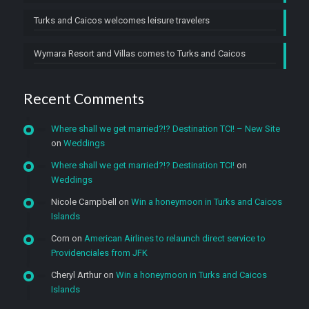
Turks and Caicos welcomes leisure travelers
Wymara Resort and Villas comes to Turks and Caicos
Recent Comments
Where shall we get married?!? Destination TCI! – New Site
on
Weddings
Where shall we get married?!? Destination TCI!
on
Weddings
Nicole Campbell
on
Win a honeymoon in Turks and Caicos
Islands
Corn
on
American Airlines to relaunch direct service to
Providenciales from JFK
Cheryl Arthur
on
Win a honeymoon in Turks and Caicos
Islands