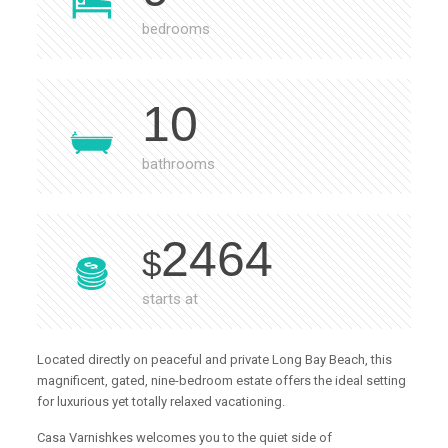
bedrooms
10
bathrooms
2464
$
starts at
Located directly on peaceful and private Long Bay Beach, this
magnificent, gated, nine-bedroom estate offers the ideal setting
for luxurious yet totally relaxed vacationing.
Casa Varnishkes welcomes you to the quiet side of