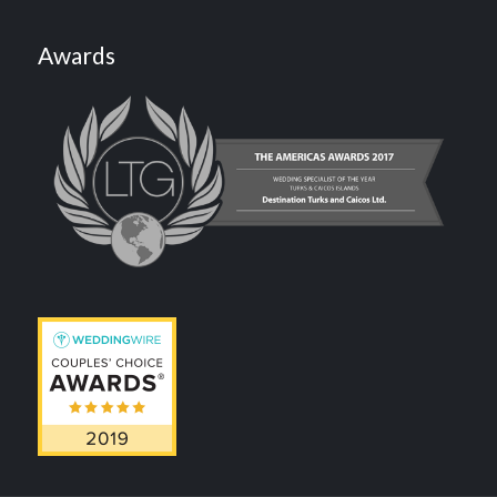
Awards