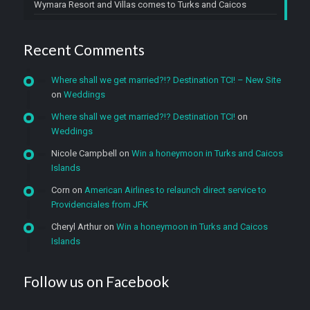
Wymara Resort and Villas comes to Turks and Caicos
Recent Comments
Where shall we get married?!? Destination TCI! – New Site
on
Weddings
Where shall we get married?!? Destination TCI!
on
Weddings
Nicole Campbell
on
Win a honeymoon in Turks and Caicos
Islands
Corn
on
American Airlines to relaunch direct service to
Providenciales from JFK
Cheryl Arthur
on
Win a honeymoon in Turks and Caicos
Islands
Follow us on Facebook