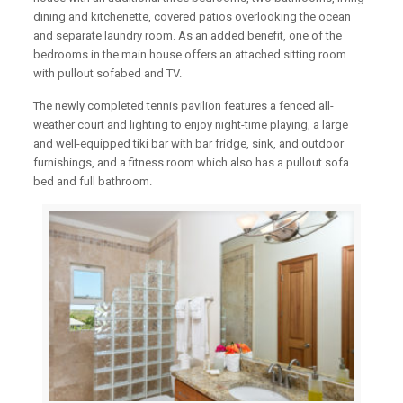
dining and kitchenette, covered patios overlooking the ocean
and separate laundry room. As an added benefit, one of the
bedrooms in the main house offers an attached sitting room
with pullout sofabed and TV.
The newly completed tennis pavilion features a fenced all-
weather court and lighting to enjoy night-time playing, a large
and well-equipped tiki bar with bar fridge, sink, and outdoor
furnishings, and a fitness room which also has a pullout sofa
bed and full bathroom.