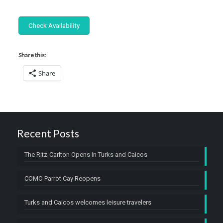
Share this:
Share
Recent Posts
The Ritz-Carlton Opens In Turks and Caicos
COMO Parrot Cay Reopens
Turks and Caicos welcomes leisure travelers