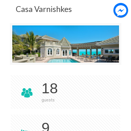
Casa Varnishkes
18
guests
9