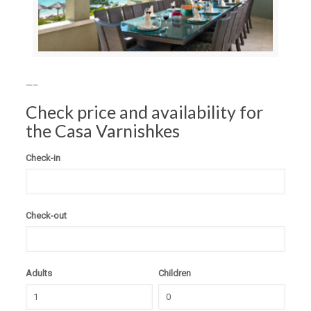
—–
Check price and availability for
the Casa Varnishkes
Check-in
Check-out
Adults
Children