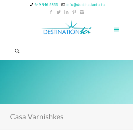
649-946-5855
info@destinationtci.tc
Casa Varnishkes