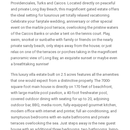
Providenciales, Turks and Caicos. Located directly on peaceful
and private Long Bay Beach, this magnificent gated estate offers
the ideal setting for luxurious yet totally relaxed vacationing.
Celebrate your fairytale wedding, anniversary or other special
event on the marble pool terrace, overlooking the pristine waters
of the Caicos Banks or under a tent on the tennis court. Play,
swim, snorkel or sunbathe with family or friends on the nearly
private sandy beach, only steps away from the house; or just
relax on one of the terraces or porches taking in the magnificent
panoramic view of Long Bay, an exquisite sunset or maybe even
a breathtaking sunrise!
This luxury villa estate built on 2.5 acres features all the amenities
that one would expect from a distinctive property. The 7000-
square-foot main house is directly on 170 feet of beachfront,
with large marble pool pavilion, a 40-foot freshwater pool,
covered outdoor dining with seating for up to 20, adjoining
outdoor bar, BBQ, media room, fully-equipped gourmet kitchen,
modern office with internet and printer, full air-conditioning, and
sumptuous bedrooms with en-suite bathrooms and private
terraces overlooking the sea. Just steps away is the new guest
house with an additional three bedrooms, two bathrooms, living-