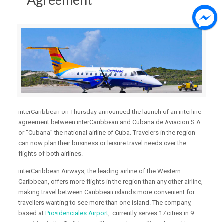
interCaribbean on Thursday announced the launch of an interline
agreement between interCaribbean and Cubana de Aviacion S.A.
or “Cubana” the national airline of Cuba. Travelers in the region
can now plan their business or leisure travel needs over the
flights of both airlines.
interCaribbean Airways, the leading airline of the Western
Caribbean, offers more flights in the region than any other airline,
making travel between Caribbean islands more convenient for
travellers wanting to see more than one island. The company,
based at
Providenciales Airport
, currently serves 17 cities in 9