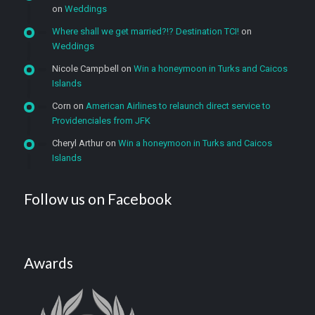
on
Weddings
Where shall we get married?!? Destination TCI!
on
Weddings
Nicole Campbell
on
Win a honeymoon in Turks and Caicos
Islands
Corn
on
American Airlines to relaunch direct service to
Providenciales from JFK
Cheryl Arthur
on
Win a honeymoon in Turks and Caicos
Islands
Follow us on Facebook
Awards