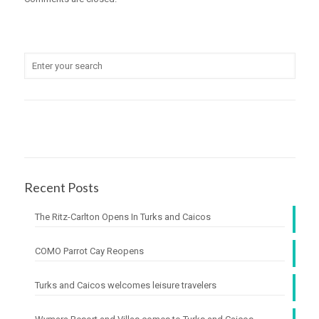
Recent Posts
The Ritz-Carlton Opens In Turks and Caicos
COMO Parrot Cay Reopens
Turks and Caicos welcomes leisure travelers