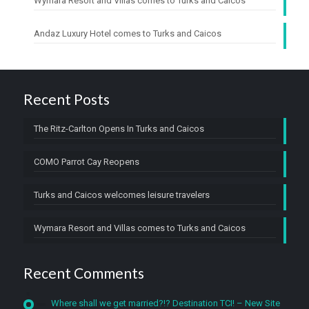
Wymara Resort and Villas comes to Turks and Caicos
Andaz Luxury Hotel comes to Turks and Caicos
Recent Posts
The Ritz-Carlton Opens In Turks and Caicos
COMO Parrot Cay Reopens
Turks and Caicos welcomes leisure travelers
Wymara Resort and Villas comes to Turks and Caicos
Recent Comments
Where shall we get married?!? Destination TCI! – New Site