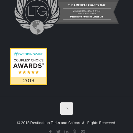
© 2018 Destination Turks and Caicos. All Rights Reserved.