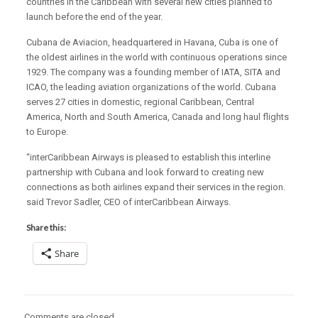
countries in the Caribbean with several new cities planned to
launch before the end of the year.
Cubana de Aviacion, headquartered in Havana, Cuba is one of
the oldest airlines in the world with continuous operations since
1929. The company was a founding member of IATA, SITA and
ICAO, the leading aviation organizations of the world. Cubana
serves 27 cities in domestic, regional Caribbean, Central
America, North and South America, Canada and long haul flights
to Europe.
“interCaribbean Airways is pleased to establish this interline
partnership with Cubana and look forward to creating new
connections as both airlines expand their services in the region.
said Trevor Sadler, CEO of interCaribbean Airways.
Share this:
Share
Comments are closed.