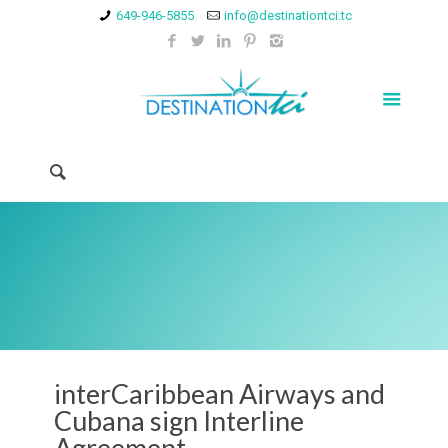
649-946-5855
info@destinationtci.tc
interCaribbean Airways and
Cubana sign Interline
Agreement